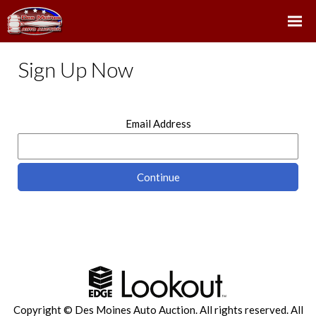
Sign Up Now
Email Address
Copyright © Des Moines Auto Auction. All rights reserved.
All