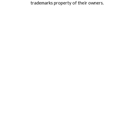
trademarks property of their owners.